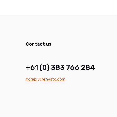
Contact us
+61 (0) 383 766 284
noreply@envato.com