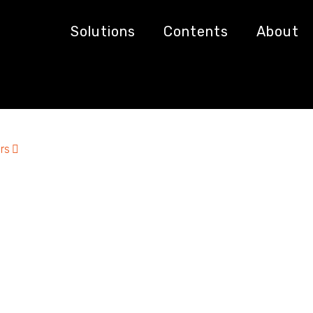
ics
Solutions
Contents
About
rs