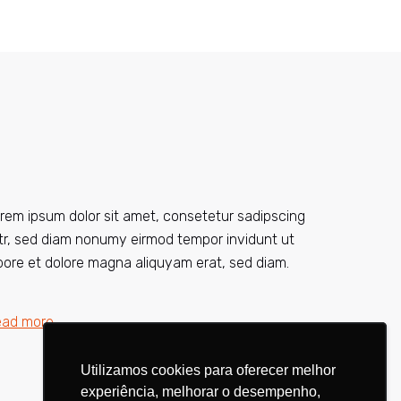
rem ipsum dolor sit amet, consetetur sadipscing
itr, sed diam nonumy eirmod tempor invidunt ut
bore et dolore magna aliquyam erat, sed diam.
ead more
Utilizamos cookies para oferecer melhor
Utilizamos cookies para oferecer melhor
experiência, melhorar o desempenho,
experiência, melhorar o desempenho,