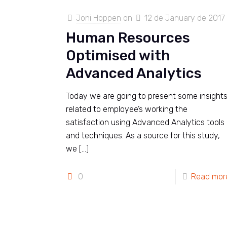
Joni Hoppen
on
12 de January de 2017
Human Resources
Optimised with
Advanced Analytics
Today we are going to present some insight
related to employee’s working the
satisfaction using Advanced Analytics tools
and techniques. As a source for this study,
we
[…]
0
Read mor