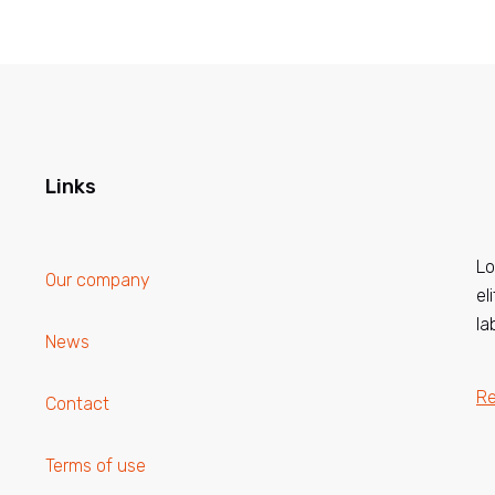
Links
Lo
Our company
el
la
News
R
Contact
Terms of use