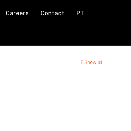
Careers
Contact
PT
Show all