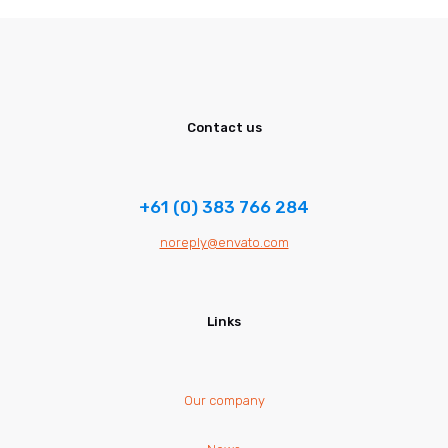
Contact us
+61 (0) 383 766 284
noreply@envato.com
Links
Our company