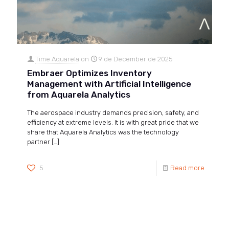
Time Aquarela
on
9 de December de 2025
Embraer Optimizes Inventory
Management with Artificial Intelligence
from Aquarela Analytics
The aerospace industry demands precision, safety, and
efficiency at extreme levels. It is with great pride that we
share that Aquarela Analytics was the technology
partner
[…]
5
Read more