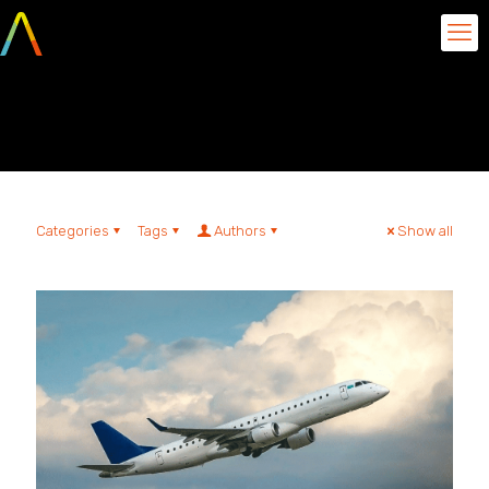
Inventory management
Categories
Tags
Authors
Show all