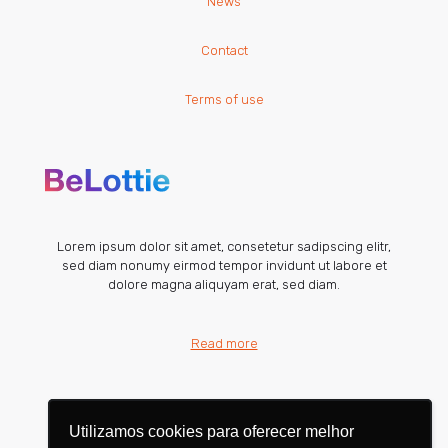
News
Contact
Terms of use
Lorem ipsum dolor sit amet, consetetur sadipscing elitr,
sed diam nonumy eirmod tempor invidunt ut labore et
dolore magna aliquyam erat, sed diam.
Read more
Utilizamos cookies para oferecer melhor
Utilizamos cookies para oferecer melhor