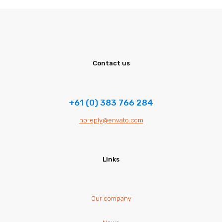
Contact us
+61 (0) 383 766 284
noreply@envato.com
Links
Our company