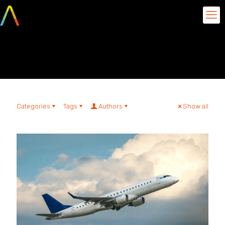
Time Aquarela
Categories
Tags
Authors
Show all