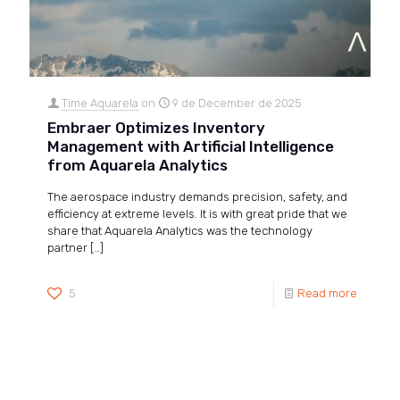
Time Aquarela
on
9 de December de 2025
Embraer Optimizes Inventory
Management with Artificial Intelligence
from Aquarela Analytics
The aerospace industry demands precision, safety, and
efficiency at extreme levels. It is with great pride that we
share that Aquarela Analytics was the technology
partner
[…]
5
Read more