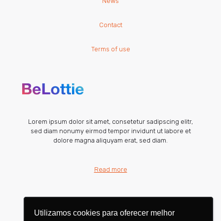
News
Contact
Terms of use
Lorem ipsum dolor sit amet, consetetur sadipscing elitr,
sed diam nonumy eirmod tempor invidunt ut labore et
dolore magna aliquyam erat, sed diam.
Read more
Utilizamos cookies para oferecer melhor
Utilizamos cookies para oferecer melhor