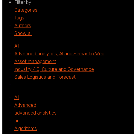
Filter by
Categories
Tags
Authors
Show all
All
Advanced analytics, AI and Semantic Web
Asset management
Industry 4.0, Culture and Governance
Sales Logistics and Forecast
All
Advanced
advanced analytics
ai
Algorithms