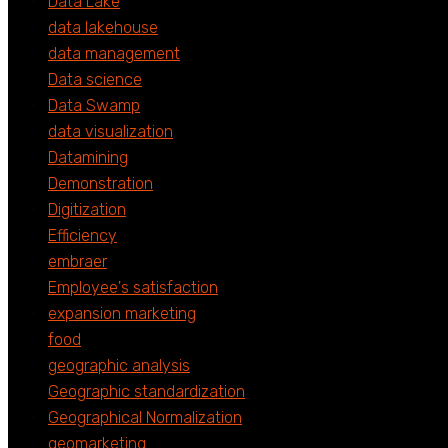
Data Lake
data lakehouse
data management
Data science
Data Swamp
data visualization
Datamining
Demonstration
Digitization
Efficiency
embraer
Employee's satisfaction
expansion marketing
food
geographic analysis
Geographic standardization
Geographical Normalization
geomarketing