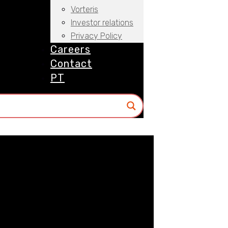
Vorteris
Investor relations
Privacy Policy
Careers
Contact
PT