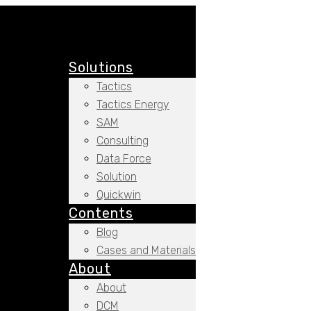
Solutions
Tactics
Tactics Energy
SAM
Consulting
Data Force
Solution
Quickwin
Contents
Blog
Cases and Materials
About
About
DCM