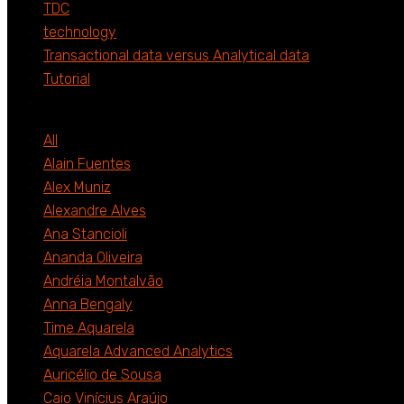
TDC
technology
Transactional data versus Analytical data
Tutorial
All
Alain Fuentes
Alex Muniz
Alexandre Alves
Ana Stancioli
Ananda Oliveira
Andréia Montalvão
Anna Bengaly
Time Aquarela
Aquarela Advanced Analytics
Auricélio de Sousa
Caio Vinícius Araújo