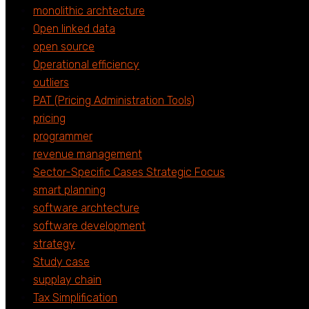
monolithic archtecture
Open linked data
open source
Operational efficiency
outliers
PAT (Pricing Administration Tools)
pricing
programmer
revenue management
Sector-Specific Cases Strategic Focus
smart planning
software archtecture
software development
strategy
Study case
supplay chain
Tax Simplification