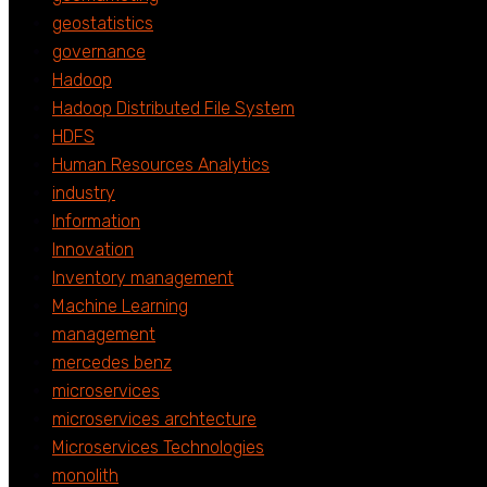
geostatistics
governance
Hadoop
Hadoop Distributed File System
HDFS
Human Resources Analytics
industry
Information
Innovation
Inventory management
Machine Learning
management
mercedes benz
microservices
microservices archtecture
Microservices Technologies
monolith