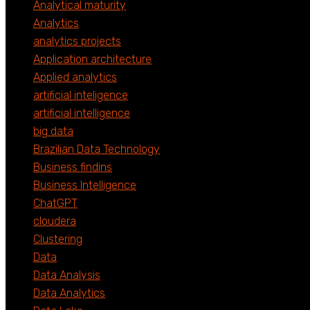
Analytical maturity
Analytics
analytics projects
Application architecture
Applied analytics
artificial inteligence
artificial intelligence
big data
Brazilian Data Technology
Business findins
Business Intelligence
ChatGPT
cloudera
Clustering
Data
Data Analysis
Data Analytics