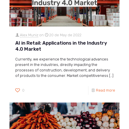
Alex Muniz
on
20 de May de 2022
AI in Retail: Applications in the Industry
4.0 Market
Currently, we experience the technological advances
present in the industries, directly impacting the
processes of construction, development, and delivery
of products to the consumer. Market competitiveness
[…]
0
Read more