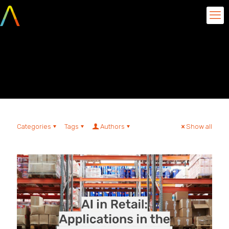
Sales Logistics and
Forecast
Categories
Tags
Authors
Show all