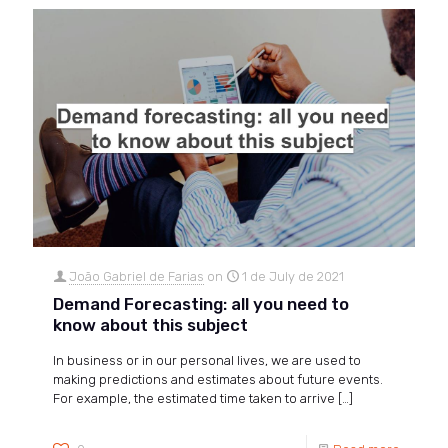
João Gabriel de Farias
on
1 de July de 2021
Demand Forecasting: all you need to
know about this subject
In business or in our personal lives, we are used to
making predictions and estimates about future events.
For example, the estimated time taken to arrive
[…]