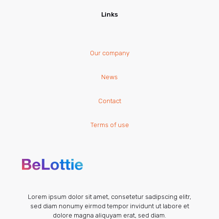
Links
Our company
News
Contact
Terms of use
Lorem ipsum dolor sit amet, consetetur sadipscing elitr,
sed diam nonumy eirmod tempor invidunt ut labore et
dolore magna aliquyam erat, sed diam.