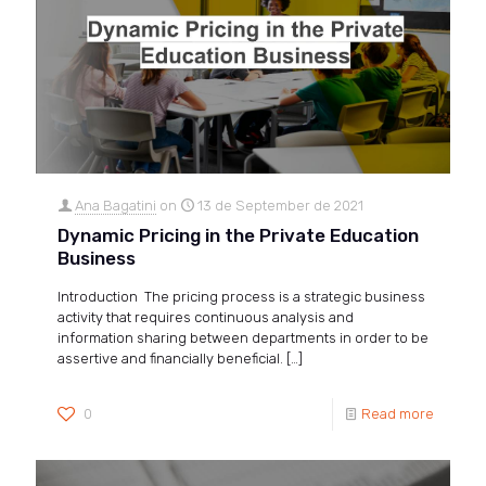
Ana Bagatini
on
13 de September de 2021
Dynamic Pricing in the Private Education
Business
Introduction The pricing process is a strategic business
activity that requires continuous analysis and
information sharing between departments in order to be
assertive and financially beneficial.
[…]
0
Read more