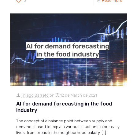
0
Read more
Thiago Barreto
on
12 de March de 2021
AI for demand forecasting in the food
industry
The concept of a balance point between supply and
demand is used to explain various situations in our daily
lives, from bread in the neighborhood bakery,
[…]