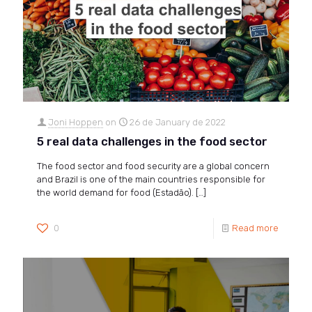
Joni Hoppen
on
26 de January de 2022
5 real data challenges in the food sector
The food sector and food security are a global concern
and Brazil is one of the main countries responsible for
the world demand for food (Estadão).
[…]
0
Read more