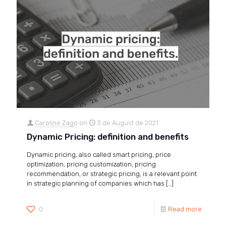
Caroline Zago
on
3 de August de 2021
Dynamic Pricing: definition and benefits
Dynamic pricing, also called smart pricing, price
optimization, pricing customization, pricing
recommendation, or strategic pricing, is a relevant point
in strategic planning of companies which has
[…]
0
Read more