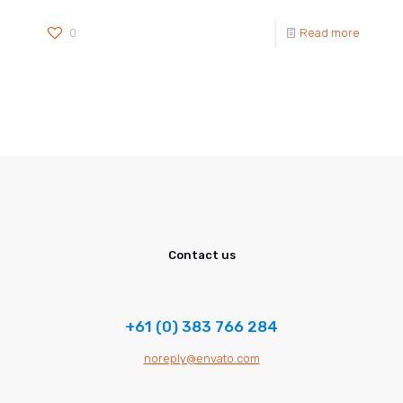
0
Read more
Contact us
+61 (0) 383 766 284
noreply@envato.com