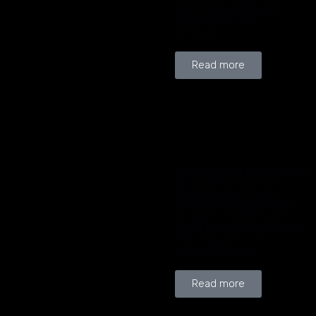
and ensuring greater
security for your
databases.
Read more
More efficient management
and maintenance of
tangible assets using
Artificial Intelligence and
Analytics. Predict and
avoid failures even before
they happen in an
automated way.
Read more