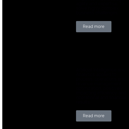
agility and expertise, to
solve highly complex
business challenges.
Read more
Artificial Intelligence and
Analytics applied to
process, operations and
revenue management
optimization, positively
impacting efficiency and
operational and financial
results.
Read more