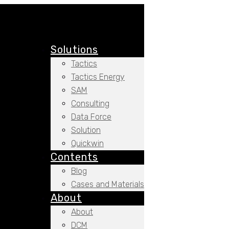
Solutions
Tactics
Tactics Energy
SAM
Consulting
Data Force
Solution
Quickwin
Contents
Blog
Cases and Materials
About
About
DCM