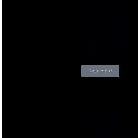
With AI and Analytics
consulting, it is possible t
quickly achieve the
analytical maturity neede
to predict scenarios and
make data-driven
decisions that impact the
company's production
capacity and revenue
generation.
Read more
Unique and highly efficien
Artificial Intelligence and
Analytics projects,
developed with Aquarela
Analytics' methodology,