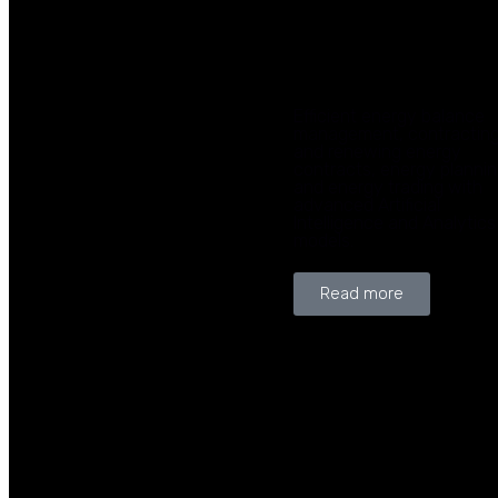
Efficient energy balance
management, contractin
and renewing energy
contracts, energy planni
and energy trading with
advanced Artificial
Intelligence and Analytics
models.
Read more