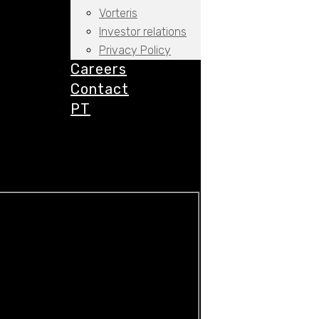
Vorteris
Investor relations
Privacy Policy
Careers
Contact
PT