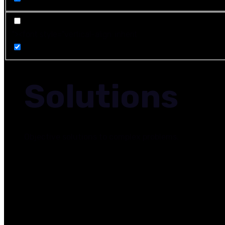
"><font style="vertical-align: inherit
Solutions
Objective solutions to complex problems.