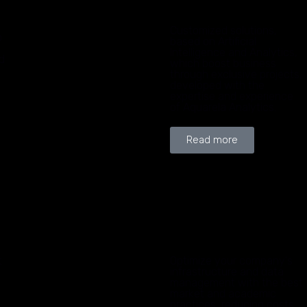
Customized solutions,
o
based on Artificial
Intelligence and Analytics,
d
which boost business
through exclusive projects,
developed with the
expertise and experience
of Aquarela Analytics.
Read more
t
Optimize your company's
infrastructure and data
management with the best
market and academic
practices, reducing costs