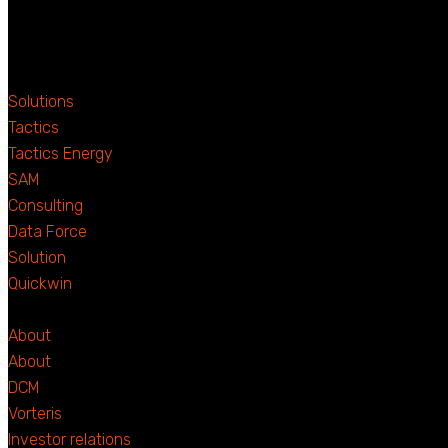
Solutions
Tactics
Tactics Energy
SAM
Consulting
Data Force
Solution
Quickwin
About
About
DCM
Vorteris
Investor relations