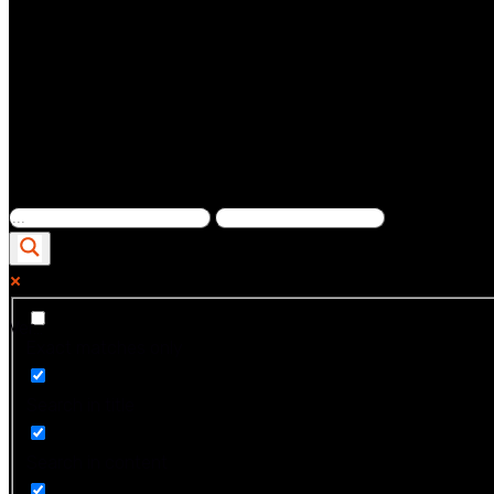
Ver...
Exact matches only
Search in title
Search in content