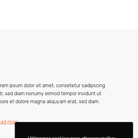
rem ipsum dolor sit amet, consetetur sadipscing
itr, sed diam nonumy eirmod tempor invidunt ut
bore et dolore magna aliquyam erat, sed diam.
ead more