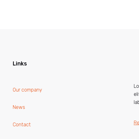
Links
Lo
Our company
el
la
News
R
Contact