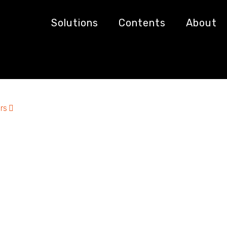
Solutions
Contents
About
rs