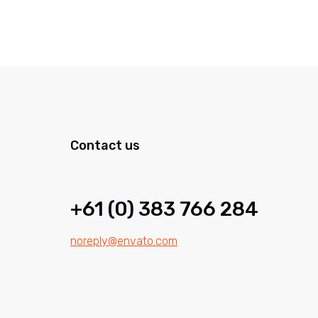
Contact us
+61 (0) 383 766 284
noreply@envato.com