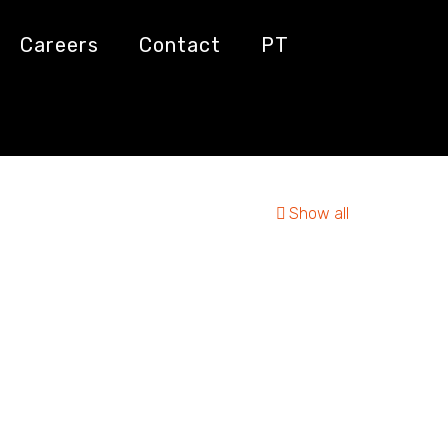
Careers
Contact
PT
Show all