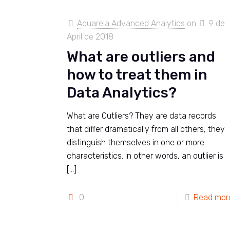
Aquarela Advanced Analytics
on
9 de
April de 2018
What are outliers and
how to treat them in
Data Analytics?
What are Outliers? They are data records
that differ dramatically from all others, they
distinguish themselves in one or more
characteristics. In other words, an outlier is
[…]
0
Read mor