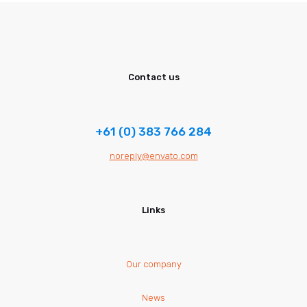
Contact us
+61 (0) 383 766 284
noreply@envato.com
Links
Our company
News