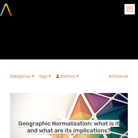
Geographical
Normalization
Categories
Tags
Authors
Show all