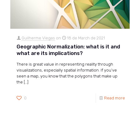
Guilherme Viegas
on
18 de March de 2021
Geographic Normalization: what is it and
what are its implications?
There is great value in representing reality through
visualizations, especially spatial information. If you’ve
seen a map, you know that the polygons that make up
the
[…]
0
Read more