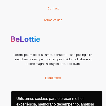
Contact
Terms of use
Lorem ipsum dolor sit amet, consetetur sadipscing elitr,
sed diam nonumy eirmod tempor invidunt ut labore et
dolore magna aliquyam erat, sed diam.
Read more
Utilizamos cookies para oferecer melhor
Utilizamos cookies para oferecer melhor
experiência, melhorar o desempenho, analisar
experiência, melhorar o desempenho, analisar