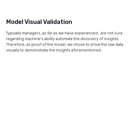
Model Visual Validation
Typically managers, as far as we have experienced, are not sure
regarding machine’s ability automate the discovery of insights.
Therefore, as proof of the model, we chose to show the raw data
visually to demonstrate the insights aforementioned.