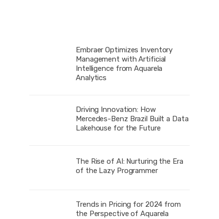
Embraer Optimizes Inventory
Management with Artificial
Intelligence from Aquarela
Analytics
Driving Innovation: How
Mercedes-Benz Brazil Built a Data
Lakehouse for the Future
The Rise of AI: Nurturing the Era
of the Lazy Programmer
Trends in Pricing for 2024 from
the Perspective of Aquarela