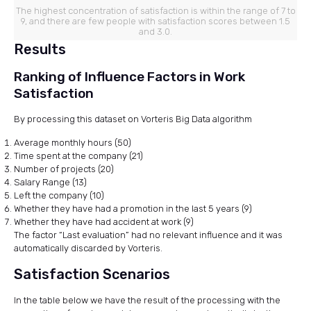
The highest concentration of satisfaction is within the range of 7 to
9, and there are few people with satisfaction scores between 1.5
and 3.0.
Results
Ranking of Influence Factors in Work
Satisfaction
By processing this dataset on Vorteris Big Data algorithm
Average monthly hours (50)
Time spent at the company (21)
Number of projects (20)
Salary Range (13)
Left the company (10)
Whether they have had a promotion in the last 5 years (9)
Whether they have had accident at work (9)
The factor “Last evaluation” had no relevant influence and it was
automatically discarded by Vorteris.
Satisfaction Scenarios
In the table below we have the result of the processing with the