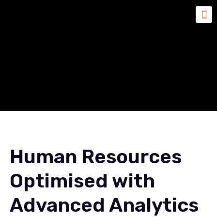
Human Resources
Optimised with Advanced
Analytics
Human Resources
Optimised with
Advanced Analytics