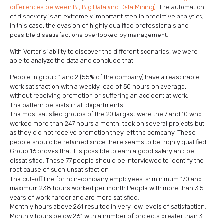
differences between BI, Big Data and Data Mining)
. The automation
of discovery is an extremely important step in predictive analytics,
in this case, the evasion of highly qualified professionals and
possible dissatisfactions overlooked by management.
With Vorteris’ ability to discover the different scenarios, we were
able to analyze the data and conclude that:
People in group 1 and 2 (55% of the company) have a reasonable
work satisfaction with a weekly load of 50 hours on average,
without receiving promotion or suffering an accident at work.
The pattern persists in all departments.
The most satisfied groups of the 20 largest were the 7 and 10 who
worked more than 247 hours a month, took on several projects but
as they did not receive promotion they left the company. These
people should be retained since there seams to be highly qualified.
Group 16 proves that it is possible to earn a good salary and be
dissatisfied. These 77 people should be interviewed to identify the
root cause of such unsatisfaction.
The cut-off line for non-company employees is: minimum 170 and
maximum 238 hours worked per month.People with more than 3.5
years of work harder and are more satisfied.
Monthly hours above 261 resulted in very low levels of satisfaction.
Monthly hours below 261 with a number of projects greater than 3