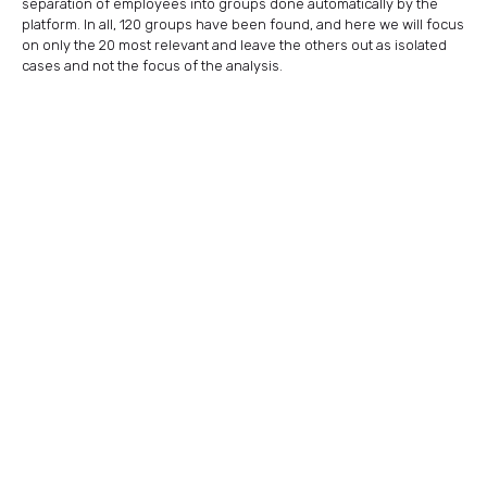
separation of employees into groups done automatically by the
platform. In all, 120 groups have been found, and here we will focus
on only the 20 most relevant and leave the others out as isolated
cases and not the focus of the analysis.