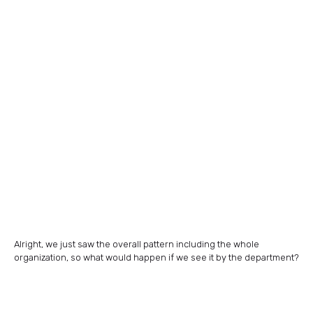
Alright, we just saw the overall pattern including the whole
organization, so what would happen if we see it by the department?