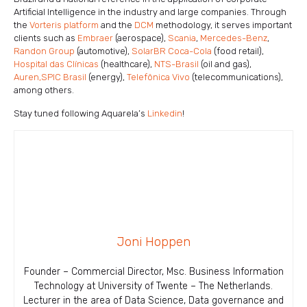
Artificial Intelligence in the industry and large companies. Through
the
Vorteris platform
and the
DCM
methodology, it serves important
clients such as
Embraer
(aerospace),
Scania
,
Mercedes-Benz
,
Randon Group
(automotive),
SolarBR Coca-Cola
(food retail),
Hospital das Clínicas
(healthcare),
NTS-Brasil
(oil and gas),
Auren,
SPIC Brasil
(energy),
Telefônica Vivo
(telecommunications),
among others.
Stay tuned following Aquarela’s
Linkedin
!
Joni Hoppen
Founder – Commercial Director, Msc. Business Information
Technology at University of Twente – The Netherlands.
Lecturer in the area of ​​Data Science, Data governance and