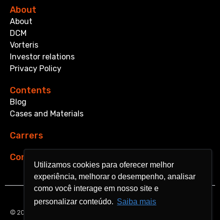
About
About
DCM
Vorteris
Investor relations
Privacy Policy
Contents
Blog
Cases and Materials
Carrers
Contact
Utilizamos cookies para oferecer melhor
Utilizamos cookies para oferecer melhor
experiência, melhorar o desempenho, analisar
experiência, melhorar o desempenho, analisar
como você interage em nosso site e
como você interage em nosso site e
personalizar conteúdo.
personalizar conteúdo.
Saiba mais
Saiba mais
© 2024 Aquarela Analytics. All rights reserved.