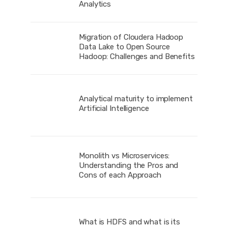
Analytics
Migration of Cloudera Hadoop
Data Lake to Open Source
Hadoop: Challenges and Benefits
Analytical maturity to implement
Artificial Intelligence
Monolith vs Microservices:
Understanding the Pros and
Cons of each Approach
What is HDFS and what is its