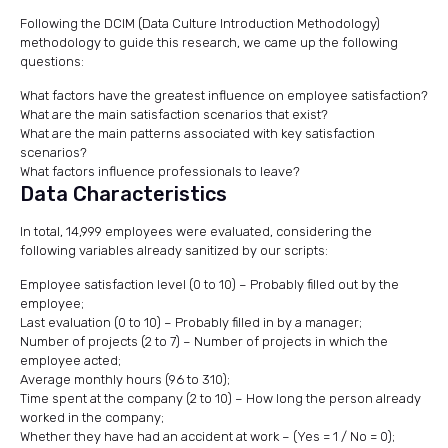
Following the DCIM (Data Culture Introduction Methodology)
methodology to guide this research, we came up the following
questions:
What factors have the greatest influence on employee satisfaction?
What are the main satisfaction scenarios that exist?
What are the main patterns associated with key satisfaction
scenarios?
What factors influence professionals to leave?
Data Characteristics
In total, 14,999 employees were evaluated, considering the
following variables already sanitized by our scripts:
Employee satisfaction level (0 to 10) – Probably filled out by the
employee;
Last evaluation (0 to 10) – Probably filled in by a manager;
Number of projects (2 to 7) – Number of projects in which the
employee acted;
Average monthly hours (96 to 310);
Time spent at the company (2 to 10) – How long the person already
worked in the company;
Whether they have had an accident at work – (Yes = 1 / No = 0);