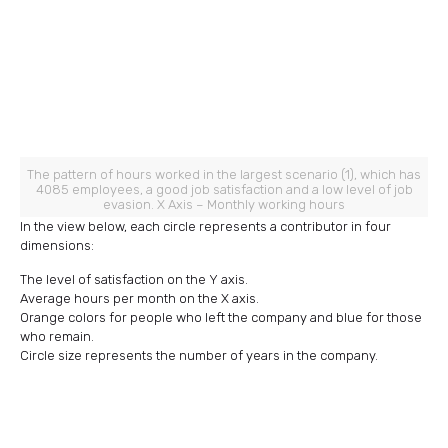
The pattern of hours worked in the largest scenario (1), which has
4085 employees, a good job satisfaction and a low level of job
evasion. X Axis – Monthly working hours
In the view below, each circle represents a contributor in four
dimensions:
The level of satisfaction on the Y axis.
Average hours per month on the X axis.
Orange colors for people who left the company and blue for those
who remain.
Circle size represents the number of years in the company.