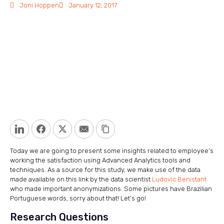
Joni Hoppen
January 12, 2017
LinkedIn
Facebook
Twitter
Email
Copy Link
Today we are going to present some insights related to employee’s
working the satisfaction using Advanced Analytics tools and
techniques. As a source for this study, we make use of the data
made available on this link by the data scientist
Ludovic Benistant
who made important anonymizations. Some pictures have Brazilian
Portuguese words, sorry about that! Let’s go!
Research Questions