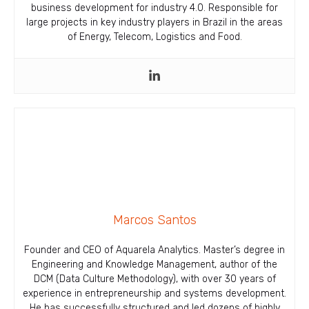
business development for industry 4.0. Responsible for
large projects in key industry players in Brazil in the areas
of Energy, Telecom, Logistics and Food.
Marcos Santos
Founder and CEO of Aquarela Analytics. Master’s degree in
Engineering and Knowledge Management, author of the
DCM (Data Culture Methodology), with over 30 years of
experience in entrepreneurship and systems development.
He has successfully structured and led dozens of highly