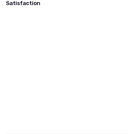
Satisfaction