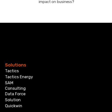
impact on business?
Solutions
Tactics
Tactics Energy
SAM
Consulting
Data Force
Solution
Quickwin