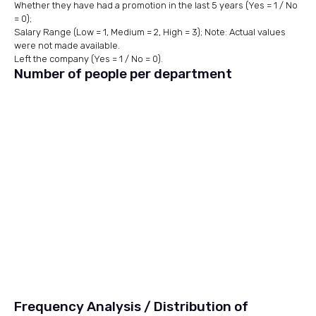
Whether they have had a promotion in the last 5 years (Yes = 1 / No
= 0);
Salary Range (Low = 1, Medium = 2, High = 3); Note: Actual values
were not made available.
Left the company (Yes = 1 / No = 0).
Number of people per department
Frequency Analysis / Distribution of