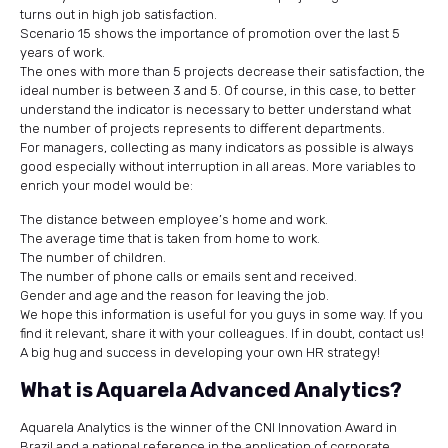
turns out in high job satisfaction.
Scenario 15 shows the importance of promotion over the last 5
years of work.
The ones with more than 5 projects decrease their satisfaction, the
ideal number is between 3 and 5. Of course, in this case, to better
understand the indicator is necessary to better understand what
the number of projects represents to different departments.
For managers, collecting as many indicators as possible is always
good especially without interruption in all areas. More variables to
enrich your model would be:
The distance between employee’s home and work.
The average time that is taken from home to work.
The number of children.
The number of phone calls or emails sent and received.
Gender and age and the reason for leaving the job.
We hope this information is useful for you guys in some way. If you
find it relevant, share it with your colleagues. If in doubt, contact us!
A big hug and success in developing your own HR strategy!
What is Aquarela Advanced Analytics?
Aquarela Analytics is the winner of the CNI Innovation Award in
Brazil and a national reference in the application of corporate