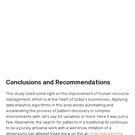
Conclusions and Recommendations
This study shed some light on the improvement of human resource
management, which is at the heart of today’s businesses. Applying
data analytics algorithms in this area allows automating and
accelerating the process of pattern discovery in complex
environments with, let’s say 50 variables or more. Here it was just a
few. Meanwhile, the search for patterns in a traditional BI continues
to be a purely artisanal work with a well know imitation of 4
dimensions per attempt (read more on this at
Understanding the