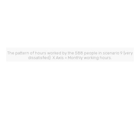
The pattern of hours worked by the 588 people in scenario 9 (very
dissatisfied). X Axis = Monthly working hours.