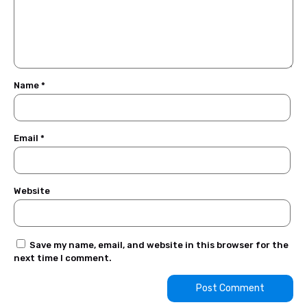
Name
*
Email
*
Website
Save my name, email, and website in this browser for the
next time I comment.