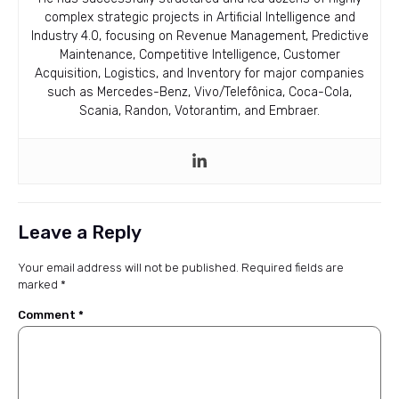
complex strategic projects in Artificial Intelligence and
Industry 4.0, focusing on Revenue Management, Predictive
Maintenance, Competitive Intelligence, Customer
Acquisition, Logistics, and Inventory for major companies
such as Mercedes-Benz, Vivo/Telefônica, Coca-Cola,
Scania, Randon, Votorantim, and Embraer.
Leave a Reply
Your email address will not be published.
Required fields are
marked
*
Comment
*