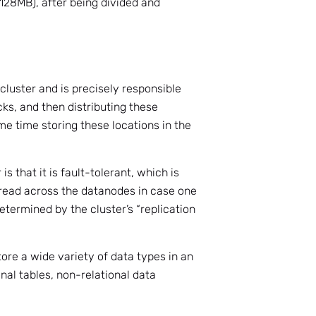
 128MB), after being divided and
cluster and is precisely responsible
ocks, and then distributing these
e time storing these locations in the
s that it is fault-tolerant, which is
read across the datanodes in case one
determined by the cluster’s “replication
tore a wide variety of data types in an
onal tables, non-relational data