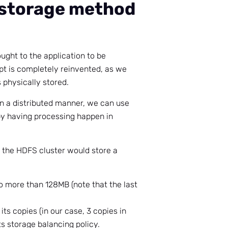
 storage method
ought to the application to be
t is completely reinvented, as we
 physically stored.
in a distributed manner, we can use
by having processing happen in
 the HDFS cluster would store a
f no more than 128MB (note that the last
 its copies (in our case, 3 copies in
ts storage balancing policy.