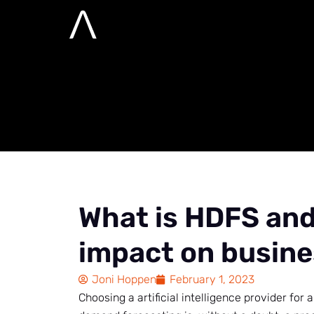
What is HDFS a
business?
Home
Advanced analytics, AI and Semantic
What is HDFS and 
impact on busin
Joni Hoppen
February 1, 2023
Choosing a artificial intelligence provider for 