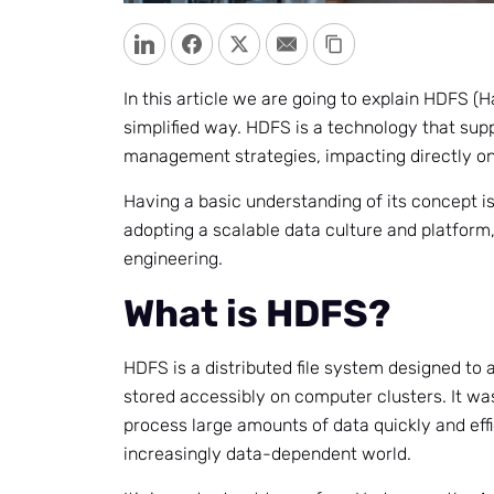
LinkedIn
Facebook
Twitter
Email
Copy Link
In this article we are going to explain HDFS (
simplified way. HDFS is a technology that sup
management strategies, impacting directly on 
Having a basic understanding of its concept is
adopting a scalable data culture and platform
engineering.
What is HDFS?
HDFS is a distributed file system designed to 
stored accessibly on computer clusters. It wa
process large amounts of data quickly and effic
increasingly data-dependent world.