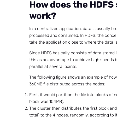
How does the HDFS
work?
In a centralized application, data is usually br
processed and consumed. In HDFS, the concep
take the application close to where the data is
Since HDFS basically consists of data stored 
this as an advantage to achieve high speeds 
parallel at several points.
The following figure shows an example of how
360MB file distributed across the nodes:
First, it would partition the file into blocks o
block was 104MB).
The cluster then distributes the first block and
total) to the 4 nodes, randomly, according to i