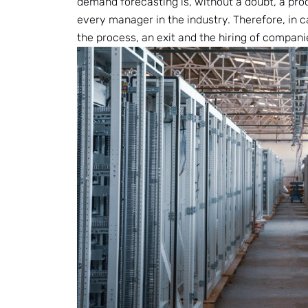
demand forecasting is, without a doubt, a proc
every manager in the industry. Therefore, in 
the process, an exit and the hiring of companie