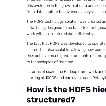
this evolution in the growth of data and suppo
from data capture to advanced analysis, suppo
The HDFS technology solution was created ami
data, being designed to be fault-tolerant (bec
work with unstructured data efficiently.
The fact that HDFS was developed to operate 
secure, but also scalable, allowing new compu
thus achieve much greater amounts of stora
to technologies of the time.
In terms of scale, the Hadoop framework and 
starting at 100GB and can even reach Petabyte
How is the HDFS hie
structured?