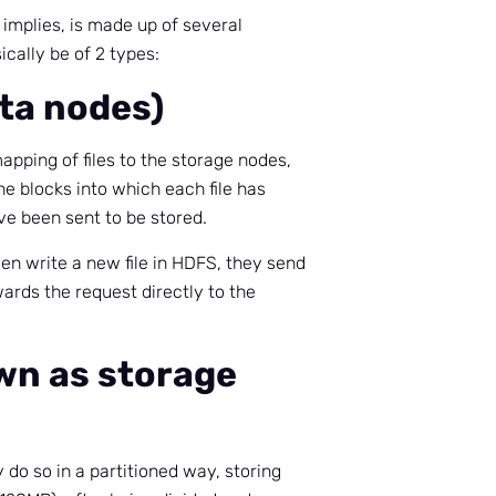
e implies, is made up of several
cally be of 2 types:
ta nodes)
pping of files to the storage nodes,
the blocks into which each file has
e been sent to be stored.
en write a new file in HDFS, they send
ards the request directly to the
wn as storage
 do so in a partitioned way, storing