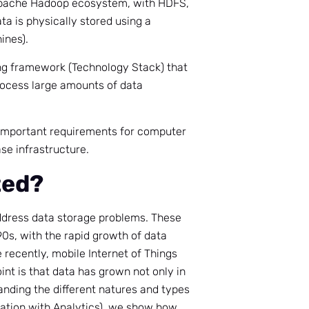
 Apache Hadoop ecosystem, with HDFS,
ta is physically stored using a
ines).
ing framework (Technology Stack) that
rocess large amounts of data
 important requirements for computer
ase infrastructure.
ted?
ddress data storage problems. These
0s, with the rapid growth of data
ecently, mobile Internet of Things
oint is that data has grown not only in
tanding the different natures and types
ovation with Analytics), we show how