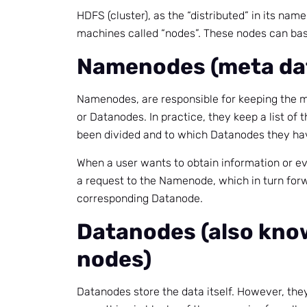
HDFS (cluster), as the “distributed” in its nam
machines called “nodes”. These nodes can basi
Namenodes (meta da
Namenodes, are responsible for keeping the ma
or Datanodes. In practice, they keep a list of 
been divided and to which Datanodes they hav
When a user wants to obtain information or ev
a request to the Namenode, which in turn forw
corresponding Datanode.
Datanodes (also kno
nodes)
Datanodes store the data itself. However, they