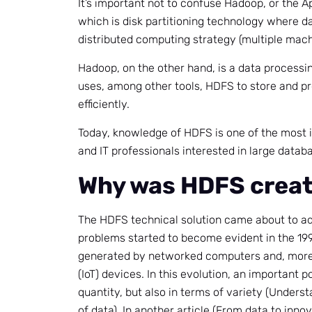
It’s important not to confuse Hadoop, or the
which is disk partitioning technology where da
distributed computing strategy (multiple mach
Hadoop, on the other hand, is a data process
uses, among other tools, HDFS to store and p
efficiently.
Today, knowledge of HDFS is one of the most
and IT professionals interested in large datab
Why was HDFS crea
The HDFS technical solution came about to a
problems started to become evident in the 199
generated by networked computers and, more r
(IoT) devices. In this evolution, an important p
quantity, but also in terms of variety (Unders
of data). In another article (From data to inn