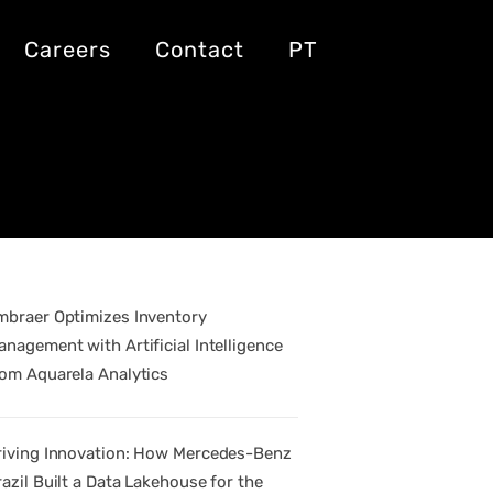
pact on
Careers
Contact
PT
mbraer Optimizes Inventory
anagement with Artificial Intelligence
rom Aquarela Analytics
riving Innovation: How Mercedes-Benz
razil Built a Data Lakehouse for the