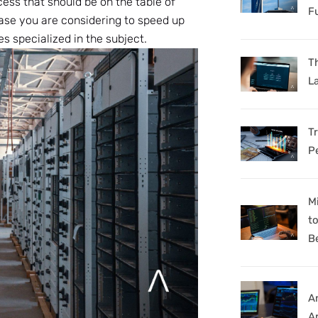
ess that should be on the table of
F
case you are considering to speed up
s specialized in the subject.
Th
L
T
P
M
t
B
A
Ar