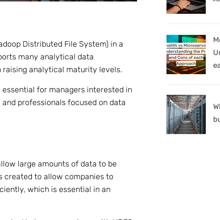
M
Hadoop Distributed File System) in a
U
ports many analytical data
e
raising analytical maturity levels.
 essential for managers interested in
, and professionals focused on data
W
b
allow large amounts of data to be
s created to allow companies to
iently, which is essential in an