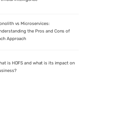
onolith vs Microservices:
nderstanding the Pros and Cons of
ach Approach
hat is HDFS and what is its impact on
usiness?