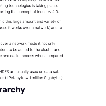
rting technologies is taking place,
rting the concept of Industry 4.0.
d this large amount and variety of
ause it works over a network) and to
over a network made it not only
ters to be added to the cluster and
ge and easier access when compared
HDFS are usually used on data sets
s (1 Petabyte ≅ 1 million Gigabytes).
rarchy