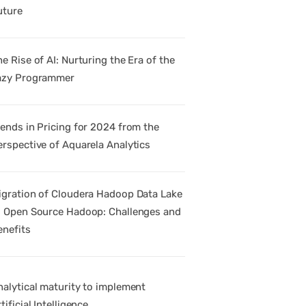
uture
e Rise of AI: Nurturing the Era of the
azy Programmer
rends in Pricing for 2024 from the
erspective of Aquarela Analytics
igration of Cloudera Hadoop Data Lake
o Open Source Hadoop: Challenges and
enefits
nalytical maturity to implement
tificial Intelligence