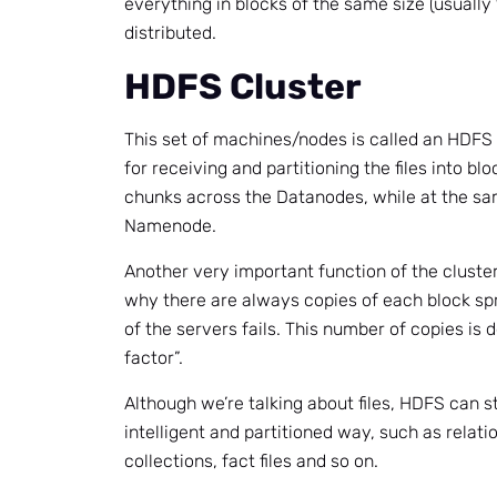
everything in blocks of the same size (usually
distributed.
HDFS Cluster
This set of machines/nodes is called an HDFS 
for receiving and partitioning the files into bl
chunks across the Datanodes, while at the sam
Namenode.
Another very important function of the cluster i
why there are always copies of each block sp
of the servers fails. This number of copies is 
factor”.
Although we’re talking about files, HDFS can s
intelligent and partitioned way, such as relati
collections, fact files and so on.