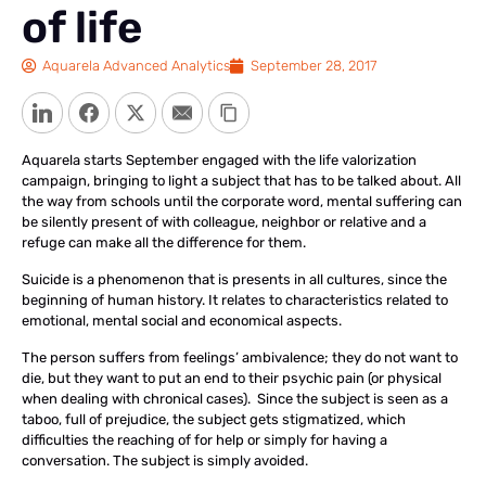
of life
Aquarela Advanced Analytics
September 28, 2017
LinkedIn
Facebook
Twitter
Email
Copy Link
Aquarela starts September engaged with the life valorization
campaign, bringing to light a subject that has to be talked about. All
the way from schools until the corporate word, mental suffering can
be silently present of with colleague, neighbor or relative and a
refuge can make all the difference for them.
Suicide is a phenomenon that is presents in all cultures, since the
beginning of human history. It relates to characteristics related to
emotional, mental social and economical aspects.
The person suffers from feelings’ ambivalence; they do not want to
die, but they want to put an end to their psychic pain (or physical
when dealing with chronical cases). Since the subject is seen as a
taboo, full of prejudice, the subject gets stigmatized, which
difficulties the reaching of for help or simply for having a
conversation. The subject is simply avoided.