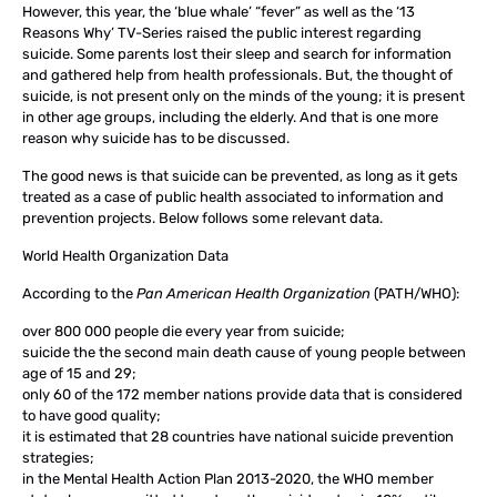
However, this year, the ‘blue whale’ “fever” as well as the ‘13
Reasons Why’ TV-Series raised the public interest regarding
suicide. Some parents lost their sleep and search for information
and gathered help from health professionals. But, the thought of
suicide, is not present only on the minds of the young; it is present
in other age groups, including the elderly. And that is one more
reason why suicide has to be discussed.
The good news is that suicide can be prevented, as long as it gets
treated as a case of public health associated to information and
prevention projects. Below follows some relevant data.
World Health Organization Data
According to the
Pan American Health Organization
(PATH/WHO):
over 800 000 people die every year from suicide;
suicide the the second main death cause of young people between
age of 15 and 29;
only 60 of the 172 member nations provide data that is considered
to have good quality;
it is estimated that 28 countries have national suicide prevention
strategies;
in the Mental Health Action Plan 2013-2020, the WHO member