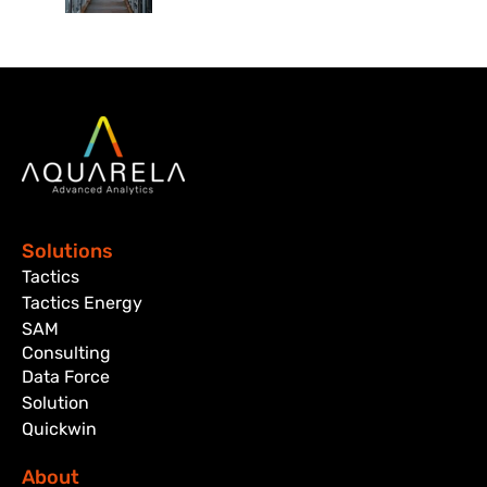
Solutions
Tactics
Tactics Energy
SAM
Consulting
Data Force
Solution
Quickwin
About