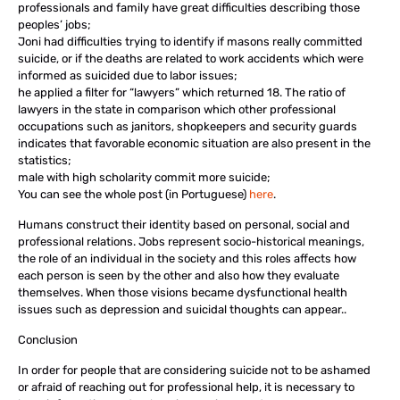
professionals and family have great difficulties describing those
peoples’ jobs;
Joni had difficulties trying to identify if masons really committed
suicide, or if the deaths are related to work accidents which were
informed as suicided due to labor issues;
he applied a filter for “lawyers” which returned 18. The ratio of
lawyers in the state in comparison which other professional
occupations such as janitors, shopkeepers and security guards
indicates that favorable economic situation are also present in the
statistics;
male with high scholarity commit more suicide;
You can see the whole post (in Portuguese)
here
.
Humans construct their identity based on personal, social and
professional relations. Jobs represent socio-historical meanings,
the role of an individual in the society and this roles affects how
each person is seen by the other and also how they evaluate
themselves. When those visions became dysfunctional health
issues such as depression and suicidal thoughts can appear..
Conclusion
In order for people that are considering suicide not to be ashamed
or afraid of reaching out for professional help, it is necessary to