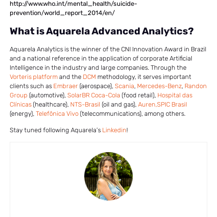
http://www.who.int/mental_health/suicide-
prevention/world_report_2014/en/
What is Aquarela Advanced Analytics?
Aquarela Analytics is the winner of the CNI Innovation Award in Brazil
and a national reference in the application of corporate Artificial
Intelligence in the industry and large companies. Through the
Vorteris platform
and the
DCM
methodology, it serves important
clients such as
Embraer
(aerospace),
Scania
,
Mercedes-Benz
,
Randon
Group
(automotive),
SolarBR Coca-Cola
(food retail),
Hospital das
Clínicas
(healthcare),
NTS-Brasil
(oil and gas),
Auren,
SPIC Brasil
(energy),
Telefônica Vivo
(telecommunications), among others.
Stay tuned following Aquarela’s
Linkedin
!