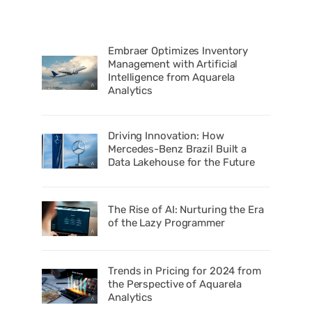
Embraer Optimizes Inventory
Management with Artificial
Intelligence from Aquarela
Analytics
Driving Innovation: How
Mercedes-Benz Brazil Built a
Data Lakehouse for the Future
The Rise of AI: Nurturing the Era
of the Lazy Programmer
Trends in Pricing for 2024 from
the Perspective of Aquarela
Analytics