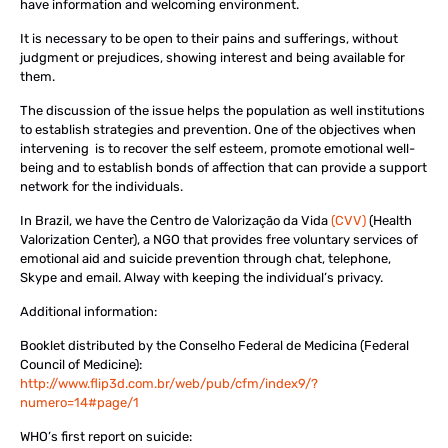
have information and welcoming environment.
It is necessary to be open to their pains and sufferings, without
judgment or prejudices, showing interest and being available for
them.
The discussion of the issue helps the population as well institutions
to establish strategies and prevention. One of the objectives when
intervening is to recover the self esteem, promote emotional well-
being and to establish bonds of affection that can provide a support
network for the individuals.
In Brazil, we have the
Centro de Valorização da Vida
(CVV)
(Health
Valorization Center), a NGO that provides free voluntary services of
emotional aid and suicide prevention through chat, telephone,
Skype and email. Alway with keeping the individual’s privacy.
Additional information:
Booklet distributed by the Conselho Federal de Medicina (Federal
Council of Medicine):
http://www.flip3d.com.br/web/pub/cfm/index9/?
numero=14#page/1
WHO’s first report on suicide: