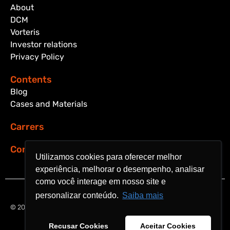
About
DCM
Vorteris
Investor relations
Privacy Policy
Contents
Blog
Cases and Materials
Carrers
Contact
Utilizamos cookies para oferecer melhor
Utilizamos cookies para oferecer melhor
experiência, melhorar o desempenho, analisar
experiência, melhorar o desempenho, analisar
como você interage em nosso site e
como você interage em nosso site e
personalizar conteúdo.
personalizar conteúdo.
Saiba mais
Saiba mais
© 2024 Aquarela Analytics. All rights reserved.
Recusar Cookies
Recusar Cookies
Aceitar Cookies
Aceitar Cookies