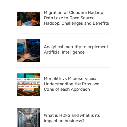
Migration of Cloudera Hadoop
Data Lake to Open Source
Hadoop: Challenges and Benefits
Analytical maturity to implement
Artificial Intelligence
Monolith vs Microservices:
Understanding the Pros and
Cons of each Approach
What is HDFS and what is its
impact on business?