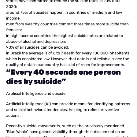
states have committed to reduce the suicide rates in 10% until
2020;
around 75% of suicides happen in countries of medium and low
income;
men from wealthy countries commit three times more suicide than
females;
in high income countries the highest suicide rates are related to
abuse of alcohol and depression;
90% of all suicides can be avoided;
in Brazil the average is of 6 to 7 death for every 100 000 inhabitants,
which is considered low. However, that data is not reliable, since the
quality of data in our country has a lot of room for improvements.
“Every 40 seconds one person
dies by suicide”
Artificial Intelligence and suicide
Artificial Intelligence (AI) can provide means for identifying patterns
and suicial behavioral tendencies, helping to refine preventive
actions.
Recently suicidal movements, such as the previously mentioned
‘Blue Whale’, have gained visibility through their dissemination on