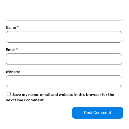
Name
*
Email
*
Website
Save my name, email, and website in this browser for the
next time I comment.