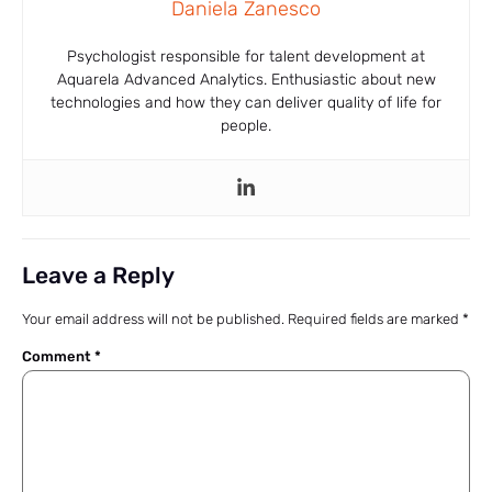
Daniela Zanesco
Psychologist responsible for talent development at
Aquarela Advanced Analytics. Enthusiastic about new
technologies and how they can deliver quality of life for
people.
Leave a Reply
Your email address will not be published.
Required fields are marked
*
Comment
*