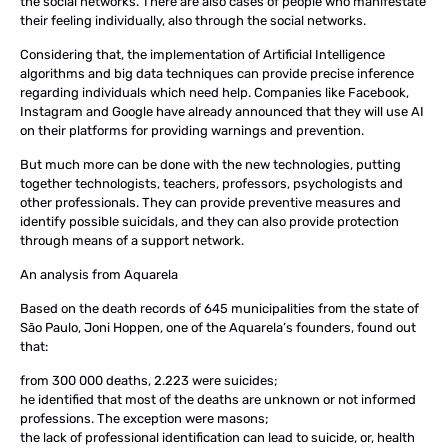
the social networks. There are also cases of people who manifestate
their feeling individually, also through the social networks.
Considering that, the implementation of Artificial Intelligence
algorithms and big data techniques can provide precise inference
regarding individuals which need help. Companies like Facebook,
Instagram and Google have already announced that they will use AI
on their platforms for providing warnings and prevention.
But much more can be done with the new technologies, putting
together technologists, teachers, professors, psychologists and
other professionals. They can provide preventive measures and
identify possible suicidals, and they can also provide protection
through means of a support network.
An analysis from Aquarela
Based on the death records of 645 municipalities from the state of
São Paulo, Joni Hoppen, one of the Aquarela’s founders, found out
that:
from 300 000 deaths, 2.223 were suicides;
he identified that most of the deaths are unknown or not informed
professions. The exception were masons;
the lack of professional identification can lead to suicide, or, health