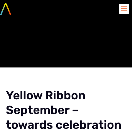
Yellow Ribbon September
– towards celebration of
life
Yellow Ribbon
September –
towards celebration