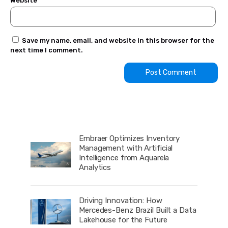
Website
Save my name, email, and website in this browser for the
next time I comment.
Embraer Optimizes Inventory
Management with Artificial
Intelligence from Aquarela
Analytics
Driving Innovation: How
Mercedes-Benz Brazil Built a Data
Lakehouse for the Future