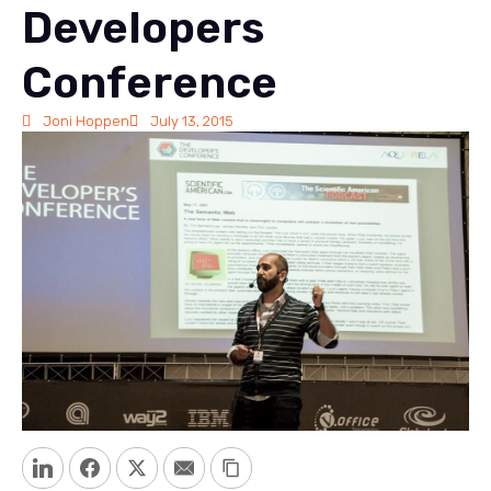
Developers
Conference
Joni Hoppen
July 13, 2015
LinkedIn
Facebook
Twitter
Email
Copy Link