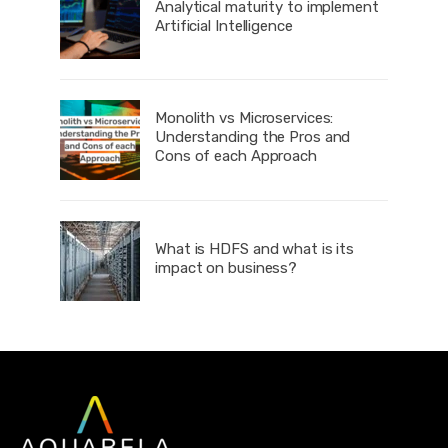
Analytical maturity to implement
Artificial Intelligence
Monolith vs Microservices:
Understanding the Pros and
Cons of each Approach
What is HDFS and what is its
impact on business?