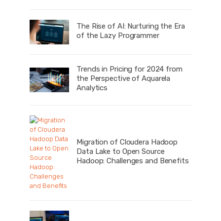
The Rise of AI: Nurturing the Era
of the Lazy Programmer
Trends in Pricing for 2024 from
the Perspective of Aquarela
Analytics
Migration of Cloudera Hadoop
Data Lake to Open Source
Hadoop: Challenges and Benefits