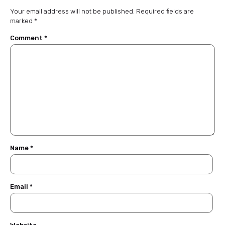
Your email address will not be published.
Required fields are
marked
*
Comment
*
Name
*
Email
*