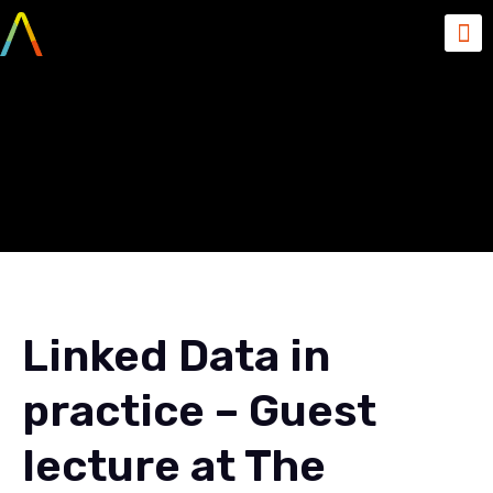
Linked Data in practice –
Guest lecture at The
Developers Conference
Linked Data in
practice – Guest
lecture at The