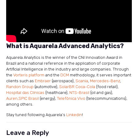
What is Aquarela Advanced Analytics?
Aquarela Analytics is the winner of the CNI Innovation Award in
Brazil and a national reference in the application of corporate
Artificial Intelligence in the industry and large companies. Through
the
Vorteris platform
and the
DCM
methodology, it serves important
clients such as
Embraer
(aerospace),
Scania
,
Mercedes-Benz
,
Randon Group
(automotive),
SolarBR Coca-Cola
(food retail),
Hospital das Clínicas
(healthcare),
NTS-Brasil
(oil and gas),
Auren,
SPIC Brasil
(energy),
Telefônica Vivo
(telecommunications),
among others.
Stay tuned following Aquarela’s
Linkedin
!
Leave a Reply