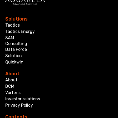
Solutions
Tactics
Tactics Energy
SAM
Consulting
Data Force
Solution
Quickwin
About
About
DCM
Vorteris
Investor relations
Privacy Policy
Contents