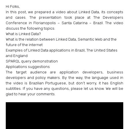
Hi Folks,
In this post, we prepared a video about Linked Data, its concepts
and cases. The presentation took place at The Developers
Conference in Florianopolis – Santa Catarina – Brazil. The video
discuss the following topics:
What is Linked Data?
What is the relation between Linked Data, Semantic Web and the
future of the internet
Examples of Linked Data applications in Brazil, The United States
and England
SPARQL query demonstration
Applications suggestions
The target audience are application developers, business
developers and policy makers. By the way, the language used in
the video is Brazilian Portuguese, but don’t worry, it has English
subtitles. If you have any questions, please let us know. We will be
glad to hear your comments.