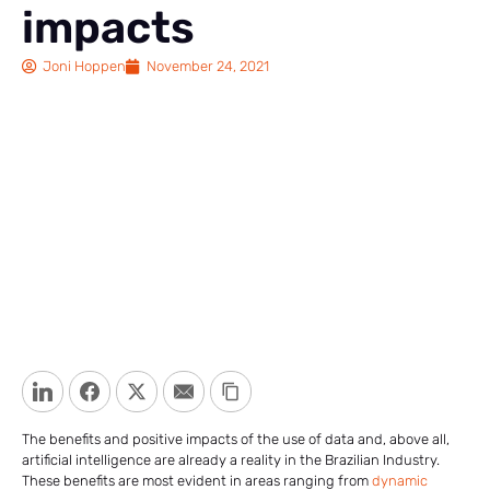
impacts
Joni Hoppen
November 24, 2021
LinkedIn
Facebook
Twitter
Email
Copy Link
The benefits and positive impacts of the use of data and, above all,
artificial intelligence are already a reality in the Brazilian Industry.
These benefits are most evident in areas ranging from
dynamic