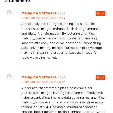
2 Comments
Malogica Software
says:
Reply
10 de January de 2025 at 04:54
AI and analytics strategic planning is essential for
businesses aiming to enhance their data governance
and digital transformation. By fostering analytical
maturity, companies can optimize decision-making,
improve efficiency, and drive innovation. Emphasizing
data-driven management ensures a competitive edge,
making this planning crucial for success in today’s
rapidly evolving market.
Malogica Software
says:
Reply
10 de January de 2025 at 05:19
AI and Analytics strategic planning is crucial for
businesses aiming to leverage data and AI effectively. It
helps organizations improve data governance, analytical
maturity, and operational efficiency. As industries move
toward Industry 4.0, having a structured approach
ensures better decision-making, enhanced security, and