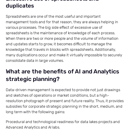
duplicates
Spreadsheets are one of the most useful and important
management tools and for that reason, they are always helping in
various processes. The big side effect of excessive use of
spreadsheets is the maintenance of knowledge of each process.
When there are two or more people and the volume of information
and updates starts to grow, it becomes difficult to manage the
knowledge that travels in blocks with spreadsheets. Additionally,
many duplications occur and make it virtually impossible to securely
consolidate data in large volumes.
What are the benefits of AI and Analytics
strategic planning?
Data-driven management is expected to provide not just drawings
and sketches of operations or market conditions, but a high-
resolution photograph of present and future reality. Thus, it provides
subsidies for corporate strategic planning in the short, medium, and
long term with the following gains:
Procedural and technological readiness for data lakes projects and
Advanced Analytics and AI labs.