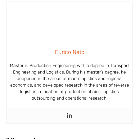
Eurico Neto
Master in Production Engineering with a degree in Transport
Engineering and Logistics. During his master’s degree, he
deepened in the areas of macrologistics and regional
economics, and developed research in the areas of reverse
logistics, relocation of production chains, logistics
outsourcing and operational research.