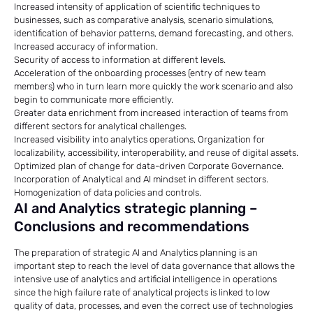
Increased intensity of application of scientific techniques to
businesses, such as comparative analysis, scenario simulations,
identification of behavior patterns, demand forecasting, and others.
Increased accuracy of information.
Security of access to information at different levels.
Acceleration of the onboarding processes (entry of new team
members) who in turn learn more quickly the work scenario and also
begin to communicate more efficiently.
Greater data enrichment from increased interaction of teams from
different sectors for analytical challenges.
Increased visibility into analytics operations, Organization for
localizability, accessibility, interoperability, and reuse of digital assets.
Optimized plan of change for data-driven Corporate Governance.
Incorporation of Analytical and AI mindset in different sectors.
Homogenization of data policies and controls.
AI and Analytics strategic planning –
Conclusions and recommendations
The preparation of strategic AI and Analytics planning is an
important step to reach the level of data governance that allows the
intensive use of analytics and artificial intelligence in operations
since the high failure rate of analytical projects is linked to low
quality of data, processes, and even the correct use of technologies