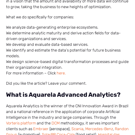
in a vision that the amount and availability of more data will continue
to grow, taking the business to new heights of optimization.
What we do specifically for companies:
We analyze data-generating enterprise ecosystems.
We determine analytic maturity and derive action fields for data-
driven organizations and services.
We develop and evaluate data-based services.
We identify and estimate the data’s potential for future business
models.
We design science-based digital transformation processes and guide
their organizational integration.
For more information – Click
here.
Did you like the article? Leave your comment.
What is Aquarela Advanced Analytics?
Aquarela Analytics is the winner of the CNI Innovation Award in Brazil
and a national reference in the application of corporate Artificial
Intelligence in the industry and large companies. Through the
Vorteris platform
and the
DCM
methodology, it serves important
clients such as
Embraer
(aerospace),
Scania
,
Mercedes-Benz
,
Randon
Group
(automotive),
SolarBR Coca-Cola
(food retail),
Hospital das