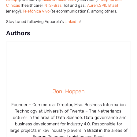
Clínicas
(healthcare),
NTS-Brasil
(oil and gas),
Auren,
SPIC Brasil
(energy),
Telefônica Vivo
(telecommunications), among others.
Stay tuned following Aquarela’s
Linkedin
!
Authors
Joni Hoppen
Founder – Commercial Director, Msc. Business Information
Technology at University of Twente – The Netherlands.
Lecturer in the area of ​​Data Science, Data governance and
business development for industry 4.0. Responsible for
large projects in key industry players in Brazil in the areas of
Energy, Telecom, Logistics and Food.