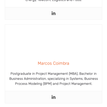
Marcos Coimbra
Postgraduate in Project Management (MBA), Bachelor in
Business Administration, specializing in Systems, Business
Process Modeling (BPM) and Project Management.