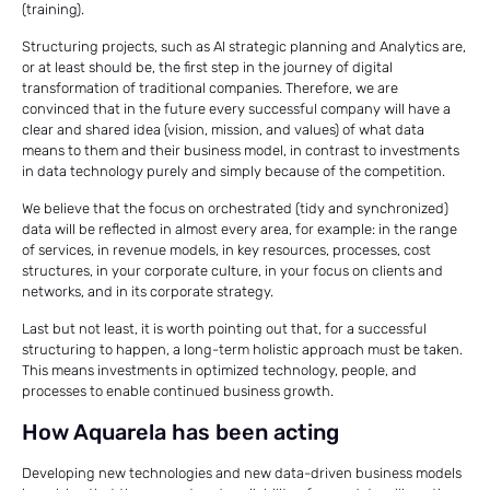
(training).
Structuring projects, such as AI strategic planning and Analytics are,
or at least should be, the first step in the journey of digital
transformation of traditional companies. Therefore, we are
convinced that in the future every successful company will have a
clear and shared idea (vision, mission, and values) of what data
means to them and their business model, in contrast to investments
in data technology purely and simply because of the competition.
We believe that the focus on orchestrated (tidy and synchronized)
data will be reflected in almost every area, for example: in the range
of services, in revenue models, in key resources, processes, cost
structures, in your corporate culture, in your focus on clients and
networks, and in its corporate strategy.
Last but not least, it is worth pointing out that, for a successful
structuring to happen, a long-term holistic approach must be taken.
This means investments in optimized technology, people, and
processes to enable continued business growth.
How Aquarela has been acting
Developing new technologies and new data-driven business models