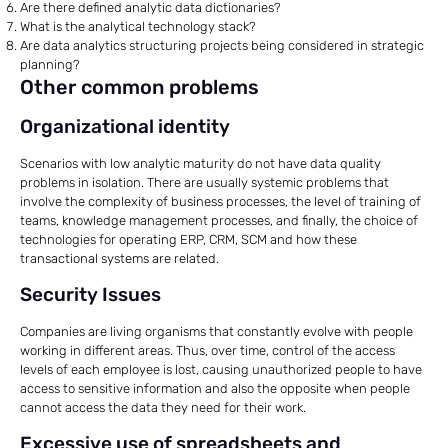
Are there defined analytic data dictionaries?
What is the analytical technology stack?
Are data analytics structuring projects being considered in strategic
planning?
Other common problems
Organizational identity
Scenarios with low analytic maturity do not have data quality
problems in isolation. There are usually systemic problems that
involve the complexity of business processes, the level of training of
teams, knowledge management processes, and finally, the choice of
technologies for operating ERP, CRM, SCM and how these
transactional systems are related.
Security Issues
Companies are living organisms that constantly evolve with people
working in different areas. Thus, over time, control of the access
levels of each employee is lost, causing unauthorized people to have
access to sensitive information and also the opposite when people
cannot access the data they need for their work.
Excessive use of spreadsheets and