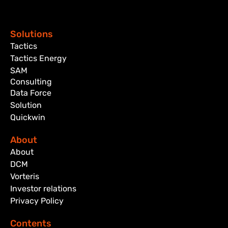
Solutions
Tactics
Tactics Energy
SAM
Consulting
Data Force
Solution
Quickwin
About
About
DCM
Vorteris
Investor relations
Privacy Policy
Contents