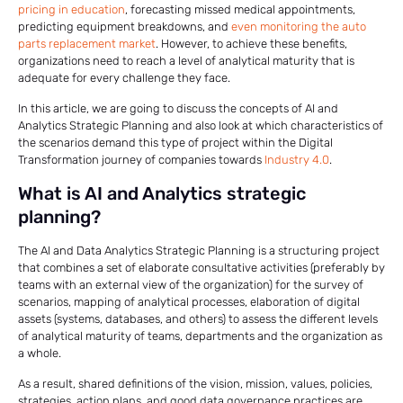
pricing in education
, forecasting missed medical appointments,
predicting equipment breakdowns, and
even monitoring the auto
parts replacement market
. However, to achieve these benefits,
organizations need to reach a level of analytical maturity that is
adequate for every challenge they face.
In this article, we are going to discuss the concepts of AI and
Analytics Strategic Planning and also look at which characteristics of
the scenarios demand this type of project within the Digital
Transformation journey of companies towards
Industry 4.0
.
What is AI and Analytics strategic
planning?
The AI ​​and Data Analytics Strategic Planning is a structuring project
that combines a set of elaborate consultative activities (preferably by
teams with an external view of the organization) for the survey of
scenarios, mapping of analytical processes, elaboration of digital
assets (systems, databases, and others) to assess the different levels
of analytical maturity of teams, departments and the organization as
a whole.
As a result, shared definitions of the vision, mission, values, policies,
strategies, action plans, and good data governance practices are