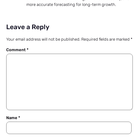
more accurate forecasting for long-term growth.
Leave a Reply
Your email address will not be published.
Required fields are marked
*
Comment
*
Name
*