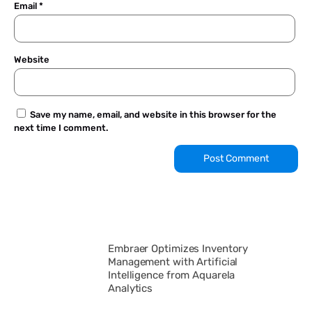
Email
*
Website
Save my name, email, and website in this browser for the
next time I comment.
Embraer Optimizes Inventory
Management with Artificial
Intelligence from Aquarela
Analytics