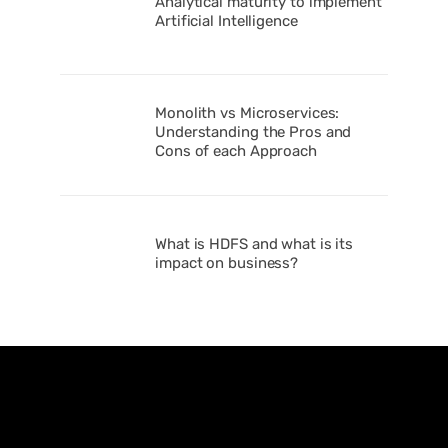
Analytical maturity to implement
Artificial Intelligence
Monolith vs Microservices:
Understanding the Pros and
Cons of each Approach
What is HDFS and what is its
impact on business?