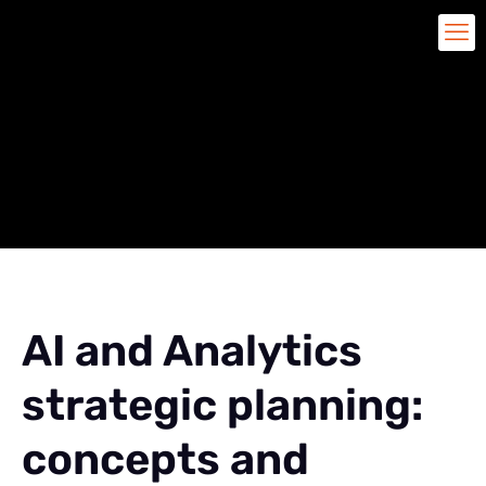
AI and Analytics
strategic planning:
concepts and impacts
AI and Analytics
strategic planning:
concepts and