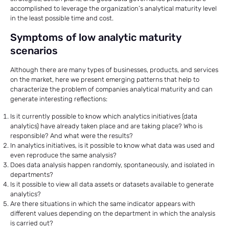
accomplished to leverage the organization’s analytical maturity level
in the least possible time and cost.
Symptoms of low analytic maturity
scenarios
Although there are many types of businesses, products, and services
on the market, here we present emerging patterns that help to
characterize the problem of companies analytical maturity and can
generate interesting reflections:
Is it currently possible to know which analytics initiatives (data
analytics) have already taken place and are taking place? Who is
responsible? And what were the results?
In analytics initiatives, is it possible to know what data was used and
even reproduce the same analysis?
Does data analysis happen randomly, spontaneously, and isolated in
departments?
Is it possible to view all data assets or datasets available to generate
analytics?
Are there situations in which the same indicator appears with
different values ​​depending on the department in which the analysis
is carried out?