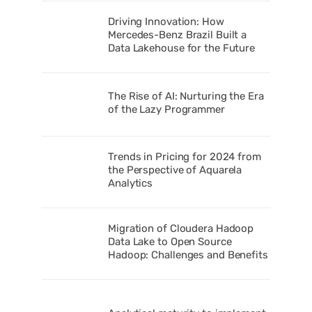
Driving Innovation: How
Mercedes-Benz Brazil Built a
Data Lakehouse for the Future
The Rise of AI: Nurturing the Era
of the Lazy Programmer
Trends in Pricing for 2024 from
the Perspective of Aquarela
Analytics
Migration of Cloudera Hadoop
Data Lake to Open Source
Hadoop: Challenges and Benefits