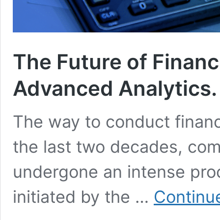
The Future of Financ
Advanced Analytics.
The way to conduct financi
the last two decades, com
undergone an intense pro
initiated by the …
Continu