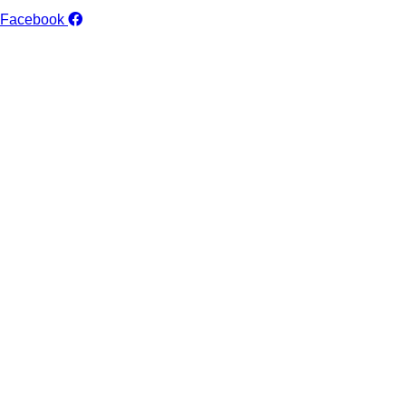
Facebook