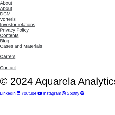
About
About
DCM
Vorteris
Investor relations
Privacy Policy
Contents
Blog
Cases and Materials
Carrers
Contact
© 2024 Aquarela Analytics
Linkedin
Youtube
Instagram
Spotify