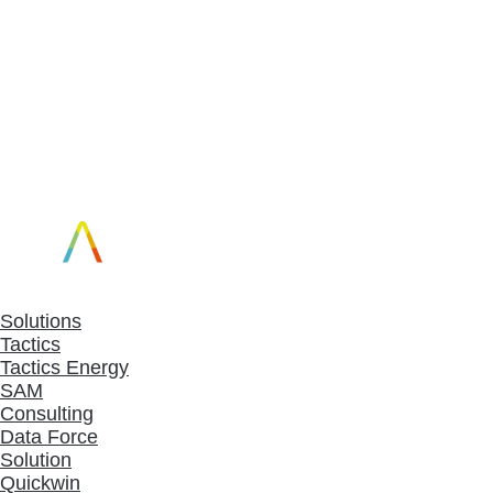
Solutions
Tactics
Tactics Energy
SAM
Consulting
Data Force
Solution
Quickwin